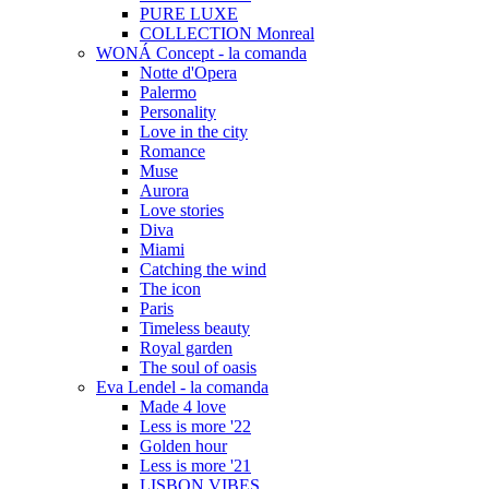
PURE LUXE
COLLECTION Monreal
WONÁ Concept - la comanda
Notte d'Opera
Palermo
Personality
Love in the city
Romance
Muse
Aurora
Love stories
Diva
Miami
Catching the wind
The icon
Paris
Timeless beauty
Royal garden
The soul of oasis
Eva Lendel - la comanda
Made 4 love
Less is more '22
Golden hour
Less is more '21
LISBON VIBES