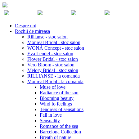
Despre noi
Rochii de mireasa
Rillianse - stoc salon
Monreal Bridal - stoc salon
WONÁ Concept - stoc salon
Eva Lendel - stoc salon
Flower Bridal - stoc salon
Vero Bloom - stoc salon
Melory Bridal - stoc salon
RILLIANSE - la comanda
Monreal Bridal - la comanda
Muse of love
Radiance of the sun
Blooming beauty
Wind fo feelings
Tendress of sensations
Fall in love
Sensuality
Romance of the sea
Barcelona Collection
Breath of nature