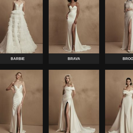
BARBIE
BRAVA
BROO