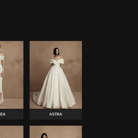
EA
ASTRA