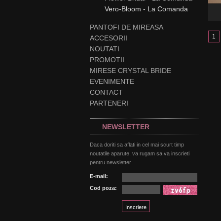
Vero-Bloom - La Comanda
PANTOFI DE MIREASA
1
ACCESORII
NOUTATI
PROMOTII
MIRESE CRYSTAL BRIDE
EVENIMENTE
CONTACT
PARTENERI
NEWSLETTER
Daca doriti sa aflati in cel mai scurt timp
noutatile aparute, va rugam sa va inscrieti
pentru newsletter
E-mail:
Cod poza: