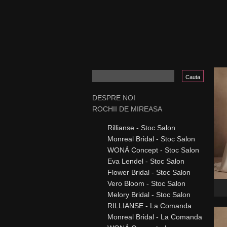
DESPRE NOI
ROCHII DE MIREASA
Rillianse - Stoc Salon
Monreal Bridal - Stoc Salon
WONÁ Concept - Stoc Salon
Eva Lendel - Stoc Salon
Flower Bridal - Stoc Salon
Vero Bloom - Stoc Salon
Melory Bridal - Stoc Salon
RILLIANSE - La Comanda
Monreal Bridal - La Comanda