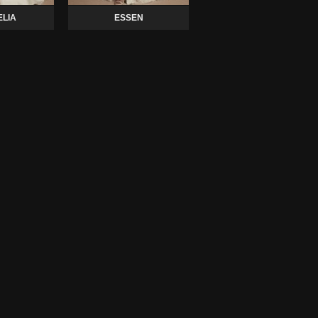
LIA
ESSEN