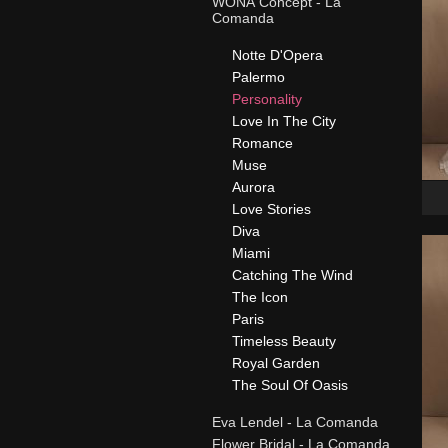
WONÁ Concept - La
Comanda
Notte D'Opera
Palermo
Personality
Love In The City
Romance
Muse
Aurora
Love Stories
Diva
Miami
Catching The Wind
The Icon
Paris
Timeless Beauty
Royal Garden
The Soul Of Oasis
Eva Lendel - La Comanda
Flower Bridal - La Comanda