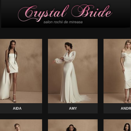
AIDA
AMY
ANDR