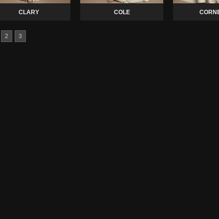
CLARY
COLE
CORNE
2
3