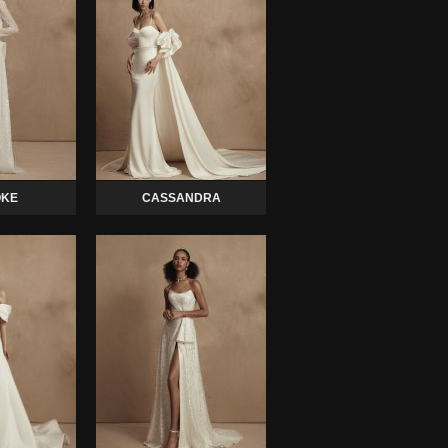
KE
CASSANDRA